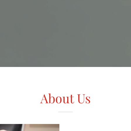
About Us