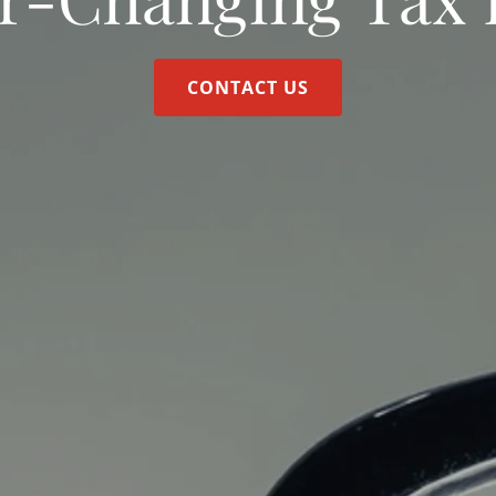
CONTACT US