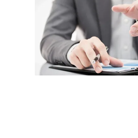
Your Taxes, Simplified
We’re dedicated to our clients. And we've r
with the IRS, FTB, EDD, and in numerous stat