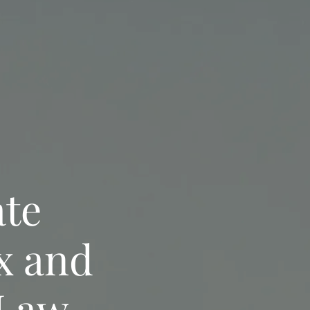
ate
x and
 Law