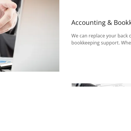
Accounting & Book
We can replace your back of
bookkeeping support. When
epresented them in audits
es. This keeps us current