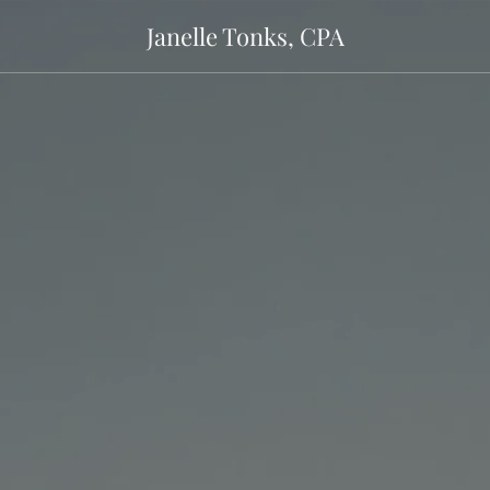
Janelle Tonks, CPA