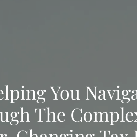
lping You Navig
ugh The Comple
r-Changing Tax