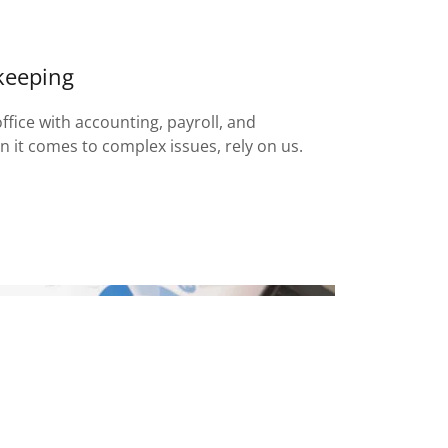
keeping
fice with accounting, payroll, and
 it comes to complex issues, rely on us.