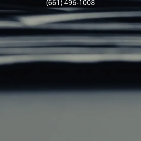
(661) 496-1008