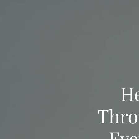
He
Thro
Eve